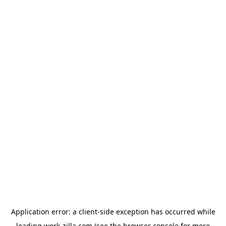
Application error: a
client
-side exception has occurred while
loading
work-zilla.com
(see the
browser console
for more