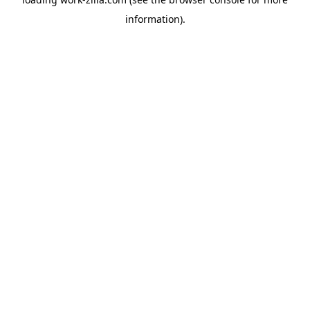
information).