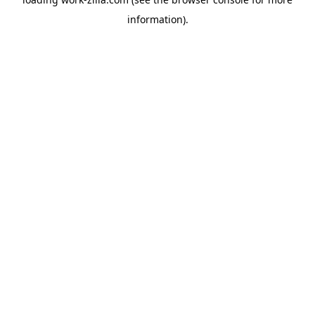
information).