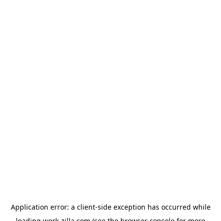
Application error: a
client
-side exception has occurred while
loading
work-zilla.com
(see the
browser console
for more