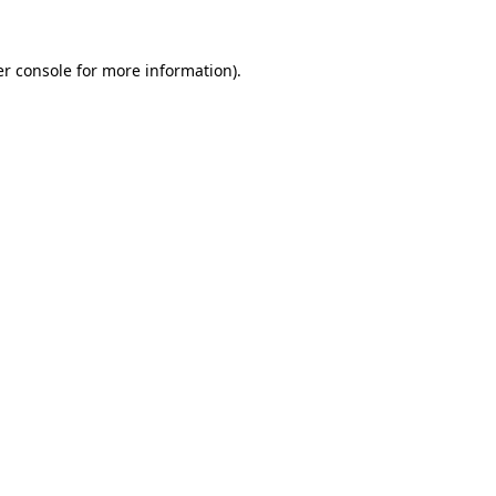
r console
for more information).