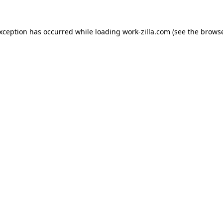
exception has occurred while loading
work-zilla.com
(see the
browse