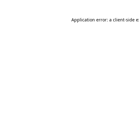
Application error: a
client
-side 