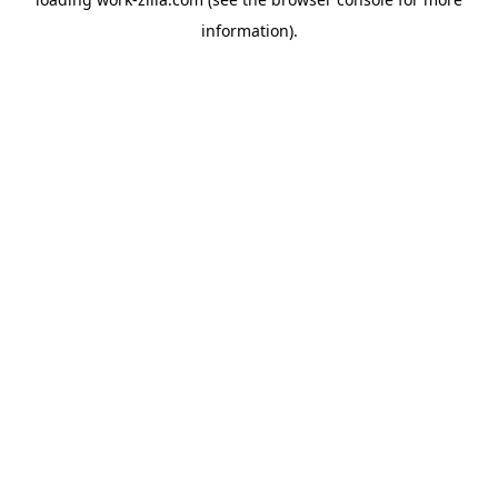
information).