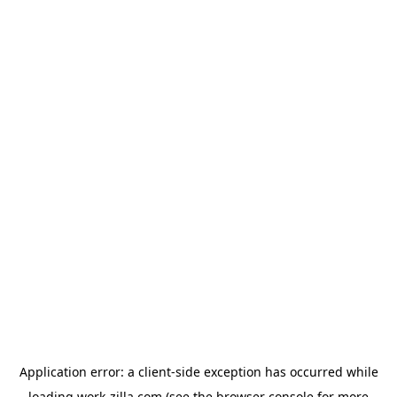
Application error: a
client
-side exception has occurred while
loading
work-zilla.com
(see the
browser console
for more