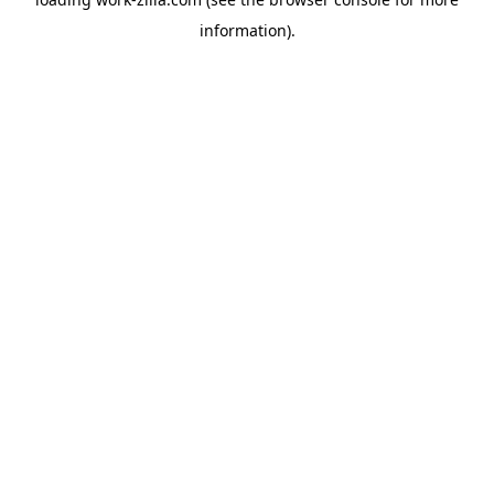
information).