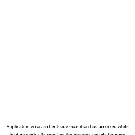
Application error: a
client
-side exception has occurred while
loading
work-zilla.com
(see the
browser console
for more