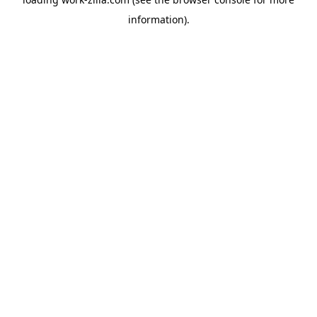
information).