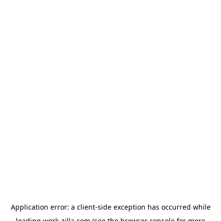
Application error: a
client
-side exception has occurred while
loading
work-zilla.com
(see the
browser console
for more