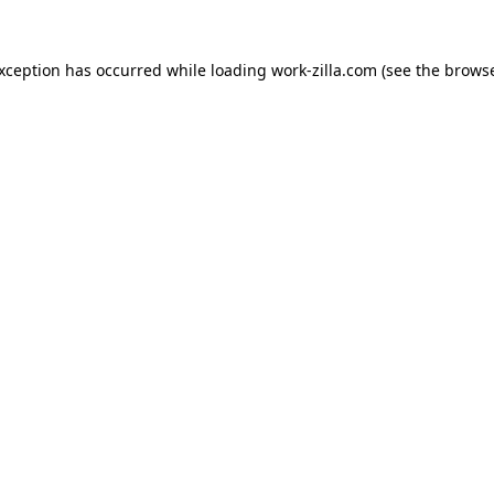
exception has occurred while loading
work-zilla.com
(see the
browse