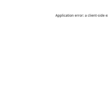
Application error: a
client
-side 