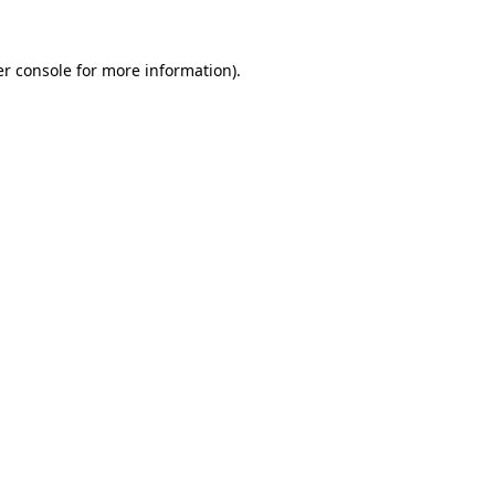
r console
for more information).