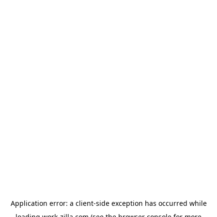
Application error: a
client
-side exception has occurred while
loading
work-zilla.com
(see the
browser console
for more