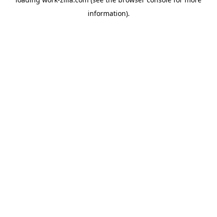
information).