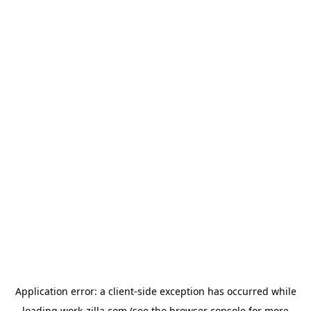
Application error: a
client
-side exception has occurred while
loading
work-zilla.com
(see the
browser console
for more