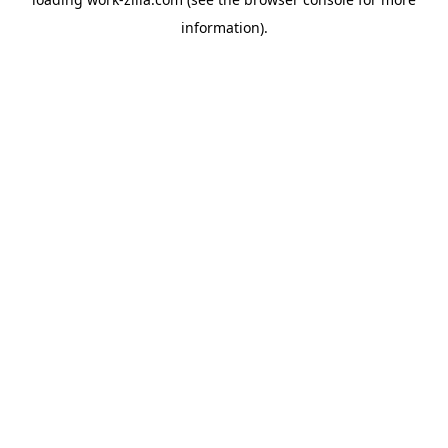
information).