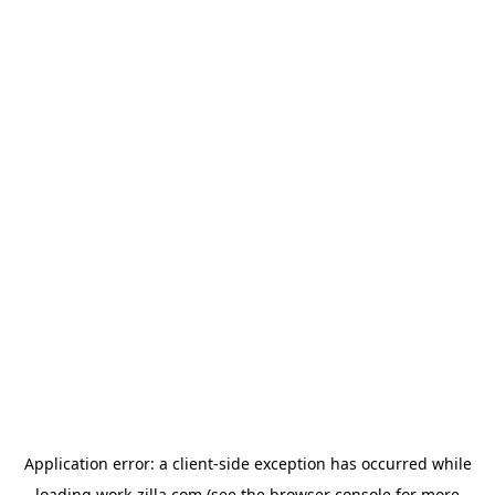
Application error: a
client
-side exception has occurred while
loading
work-zilla.com
(see the
browser console
for more