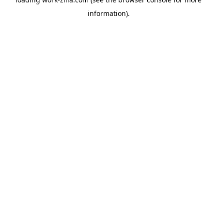
information).