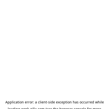
Application error: a
client
-side exception has occurred while
loading
work-zilla.com
(see the
browser console
for more