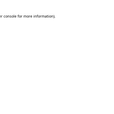
r console
for more information).