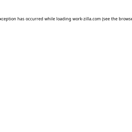
exception has occurred while loading
work-zilla.com
(see the
browse