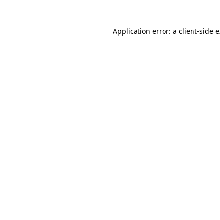
Application error: a
client
-side 