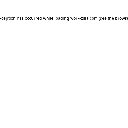
exception has occurred while loading
work-zilla.com
(see the
browse