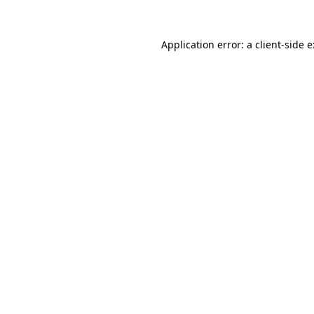
Application error: a
client
-side 