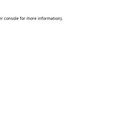
r console
for more information).