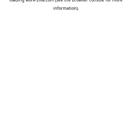
information).