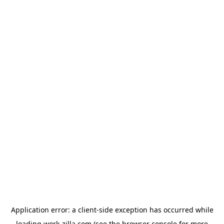
Application error: a
client
-side exception has occurred while
loading
work-zilla.com
(see the
browser console
for more