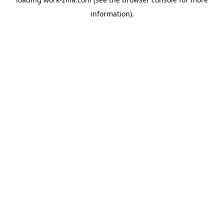
information).