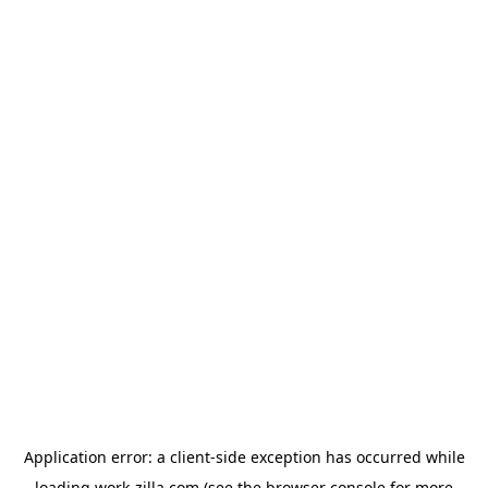
Application error: a
client
-side exception has occurred while
loading
work-zilla.com
(see the
browser console
for more