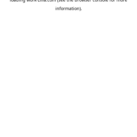
information).