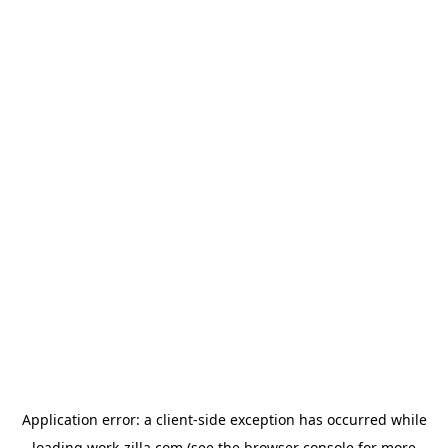
Application error: a
client
-side exception has occurred while
loading
work-zilla.com
(see the
browser console
for more