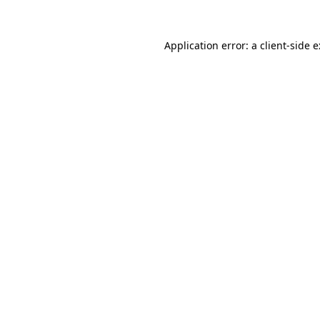
Application error: a
client
-side 