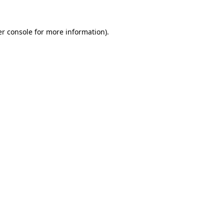
r console
for more information).