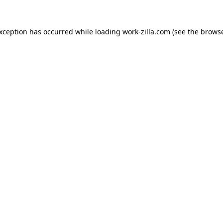
exception has occurred while loading
work-zilla.com
(see the
browse