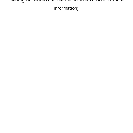
information).