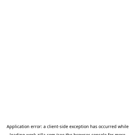
Application error: a
client
-side exception has occurred while
loading
work-zilla.com
(see the
browser console
for more