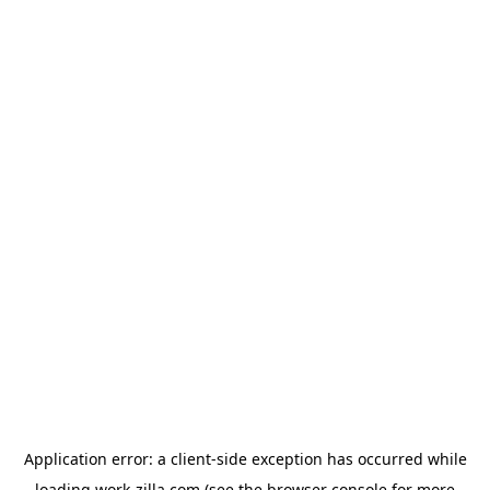
Application error: a
client
-side exception has occurred while
loading
work-zilla.com
(see the
browser console
for more