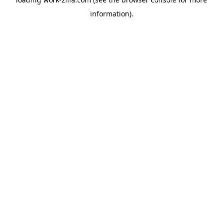
information).