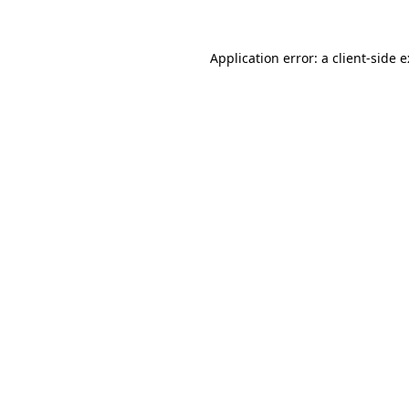
Application error: a
client
-side 