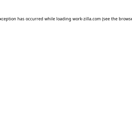
exception has occurred while loading
work-zilla.com
(see the
browse