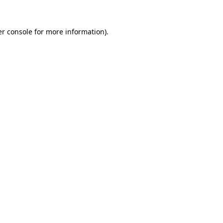
r console
for more information).