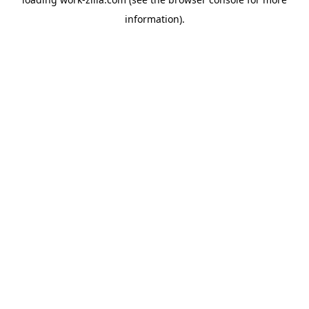
information).