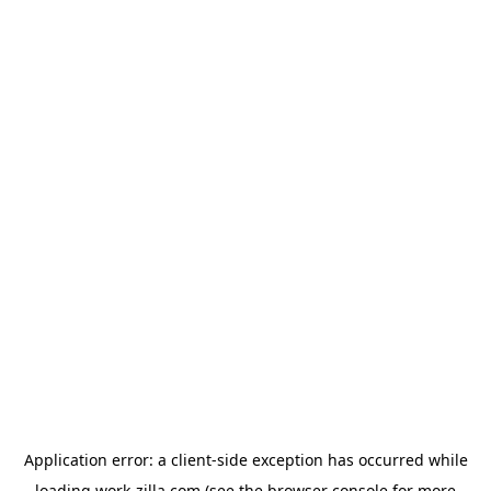
Application error: a
client
-side exception has occurred while
loading
work-zilla.com
(see the
browser console
for more