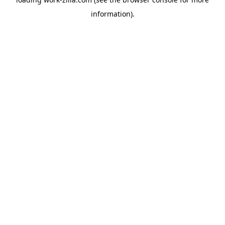
information).