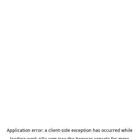
Application error: a
client
-side exception has occurred while
loading
work-zilla.com
(see the
browser console
for more