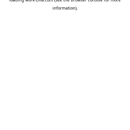
information).