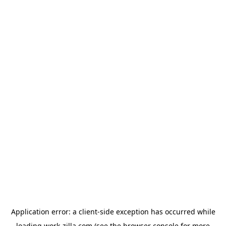
Application error: a
client
-side exception has occurred while
loading
work-zilla.com
(see the
browser console
for more