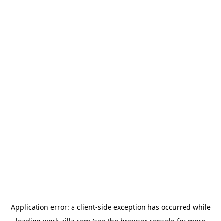
Application error: a
client
-side exception has occurred while
loading
work-zilla.com
(see the
browser console
for more