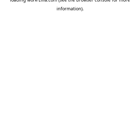
information).