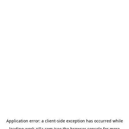
Application error: a
client
-side exception has occurred while
loading
work-zilla.com
(see the
browser console
for more