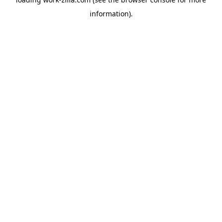
information).