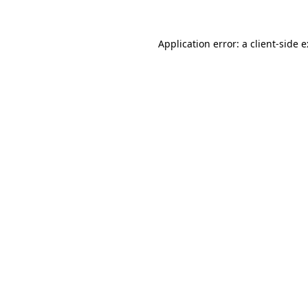
Application error: a
client
-side 