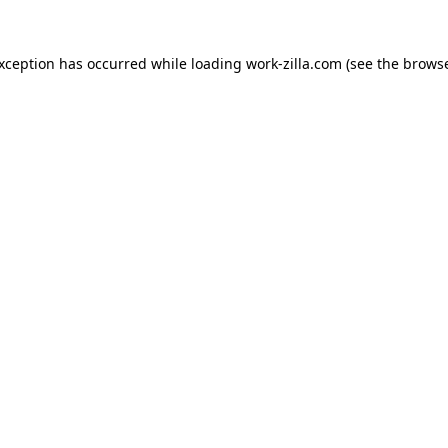
exception has occurred while loading
work-zilla.com
(see the
browse