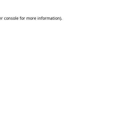
r console
for more information).