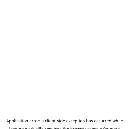
Application error: a
client
-side exception has occurred while
loading
work-zilla.com
(see the
browser console
for more