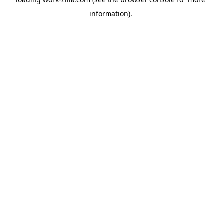
information).