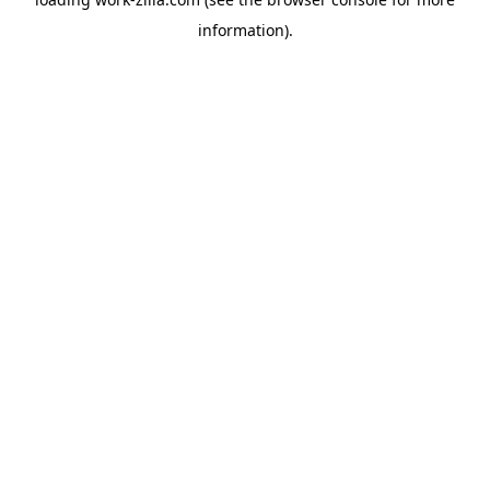
information).