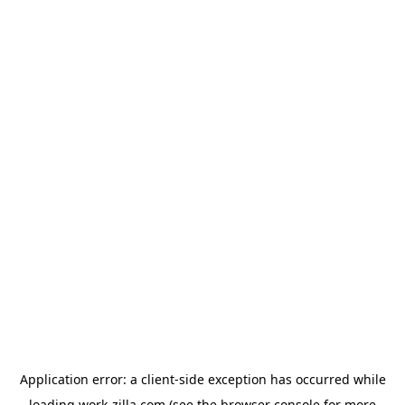
Application error: a
client
-side exception has occurred while
loading
work-zilla.com
(see the
browser console
for more