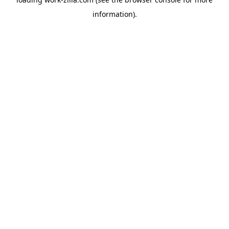
information).