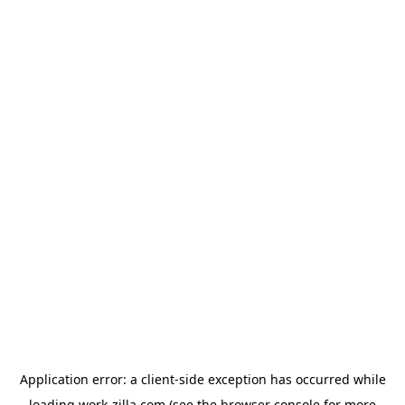
Application error: a
client
-side exception has occurred while
loading
work-zilla.com
(see the
browser console
for more