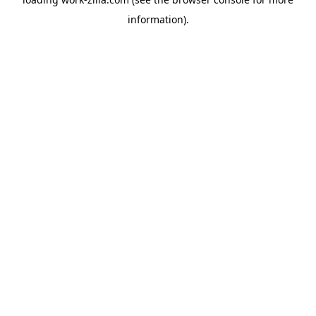
information).