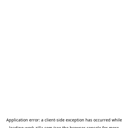
Application error: a
client
-side exception has occurred while
loading
work-zilla.com
(see the
browser console
for more