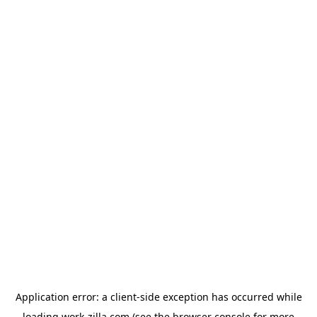
Application error: a
client
-side exception has occurred while
loading
work-zilla.com
(see the
browser console
for more