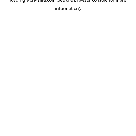
information).