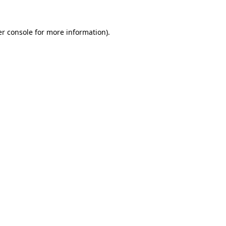
r console
for more information).