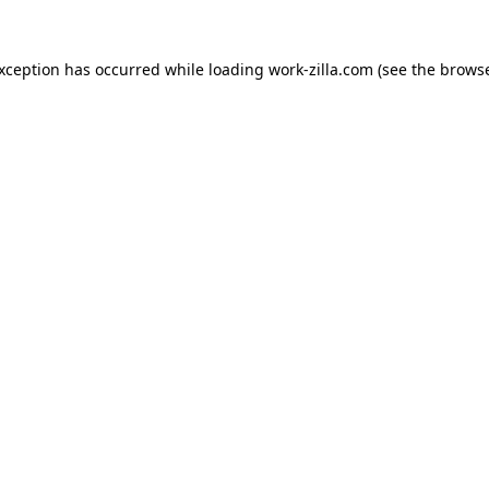
exception has occurred while loading
work-zilla.com
(see the
browse