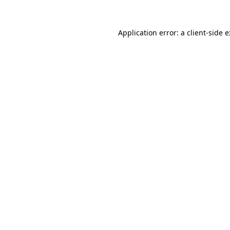
Application error: a
client
-side 