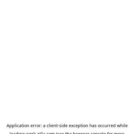
Application error: a
client
-side exception has occurred while
loading
work-zilla.com
(see the
browser console
for more