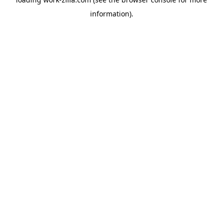
information).