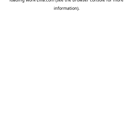
information).