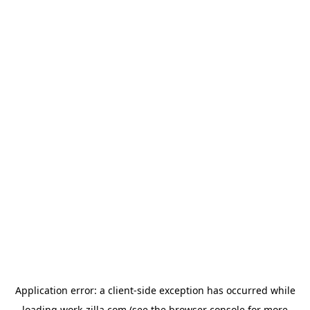
Application error: a
client
-side exception has occurred while
loading
work-zilla.com
(see the
browser console
for more