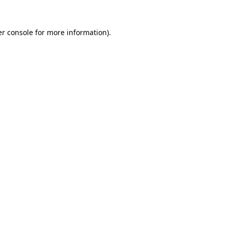
r console
for more information).