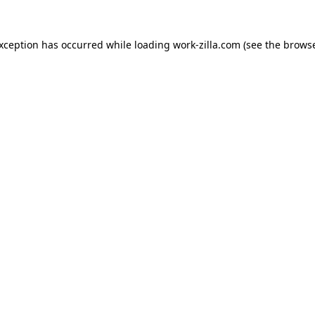
exception has occurred while loading
work-zilla.com
(see the
browse