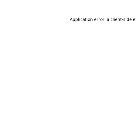
Application error: a
client
-side 