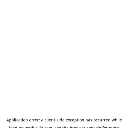
Application error: a
client
-side exception has occurred while
loading
work-zilla.com
(see the
browser console
for more