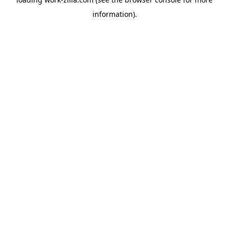
information).