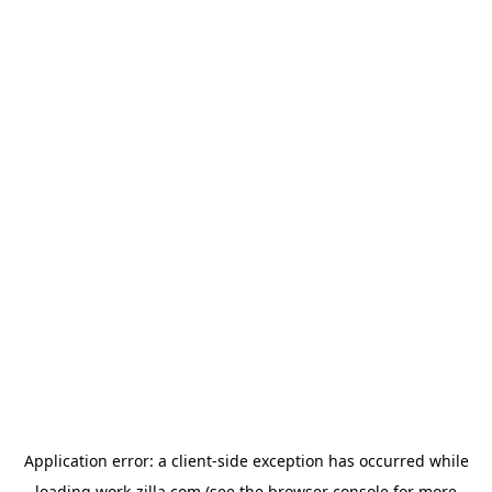
Application error: a
client
-side exception has occurred while
loading
work-zilla.com
(see the
browser console
for more