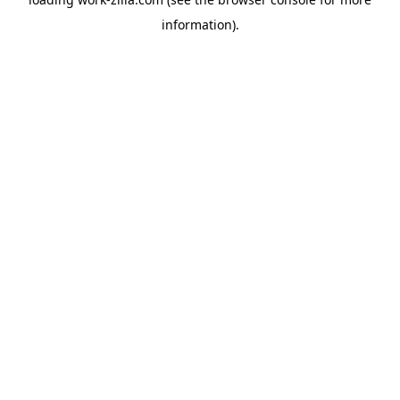
information).