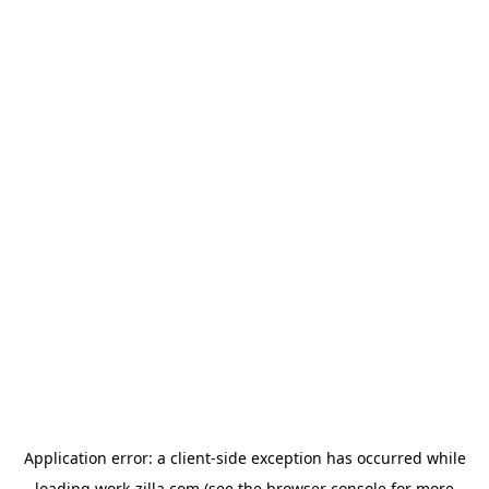
Application error: a
client
-side exception has occurred while
loading
work-zilla.com
(see the
browser console
for more