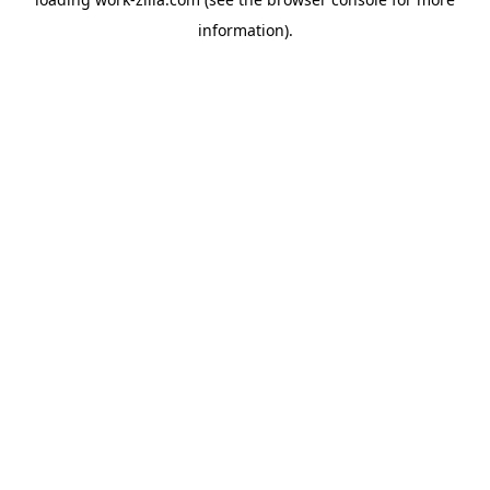
information).