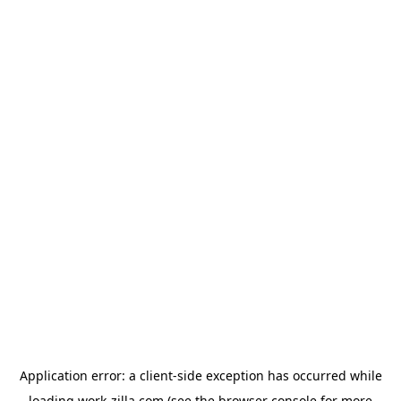
Application error: a
client
-side exception has occurred while
loading
work-zilla.com
(see the
browser console
for more