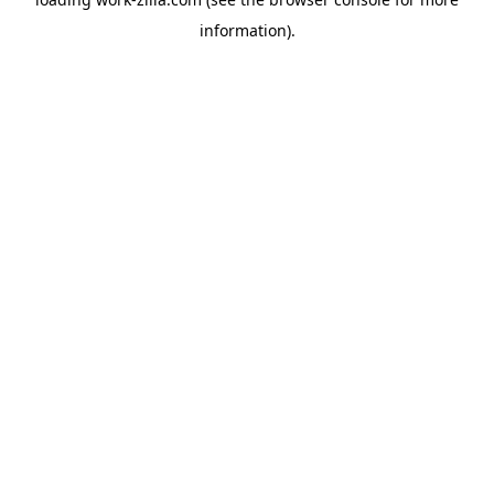
information).