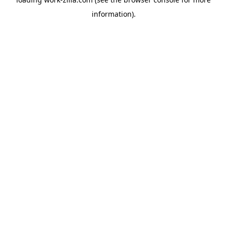
information).