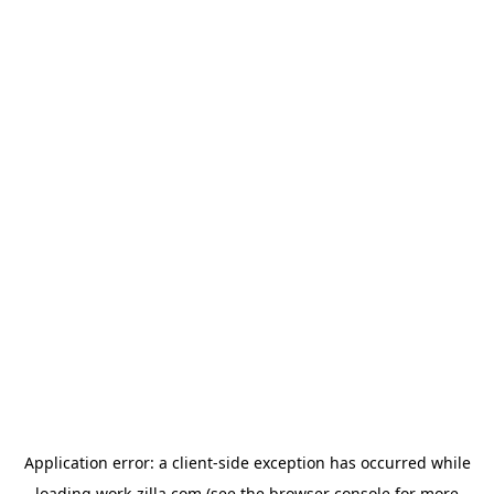
Application error: a
client
-side exception has occurred while
loading
work-zilla.com
(see the
browser console
for more