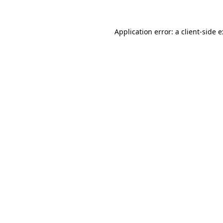
Application error: a
client
-side 