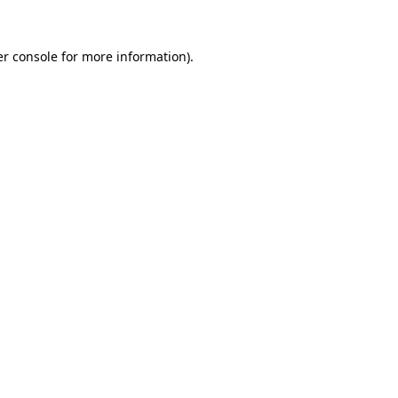
r console
for more information).