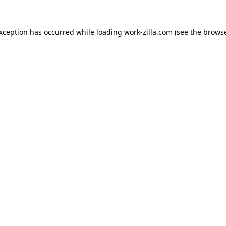
exception has occurred while loading
work-zilla.com
(see the
browse