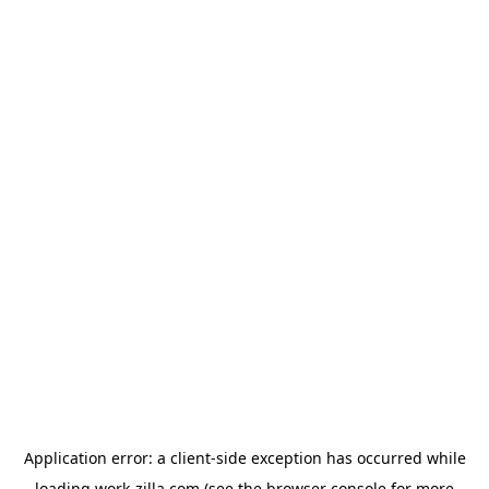
Application error: a
client
-side exception has occurred while
loading
work-zilla.com
(see the
browser console
for more