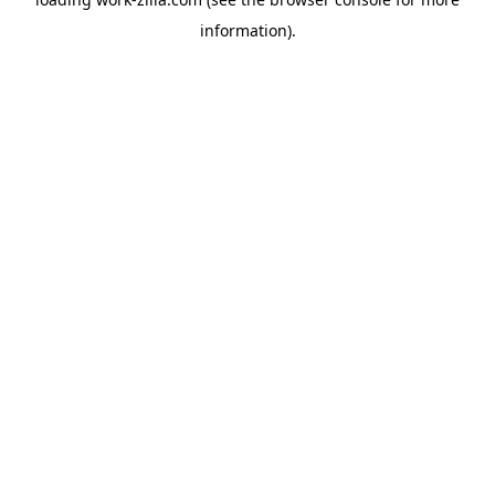
information).