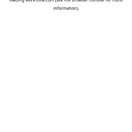
information).