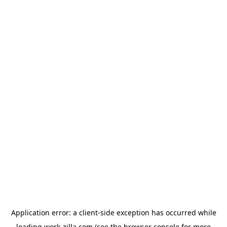
Application error: a
client
-side exception has occurred while
loading
work-zilla.com
(see the
browser console
for more