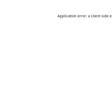
Application error: a
client
-side 