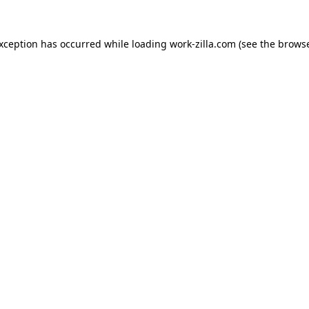
exception has occurred while loading
work-zilla.com
(see the
browse