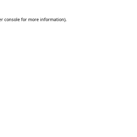
r console
for more information).