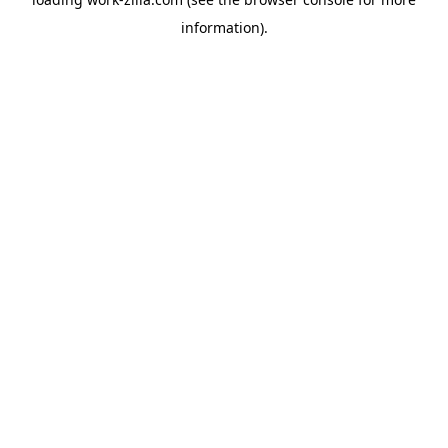
information).