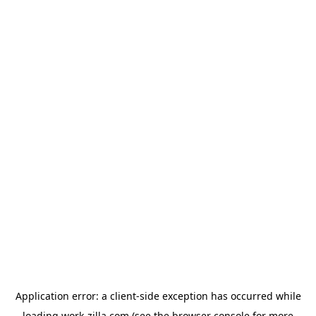
Application error: a
client
-side exception has occurred while
loading
work-zilla.com
(see the
browser console
for more