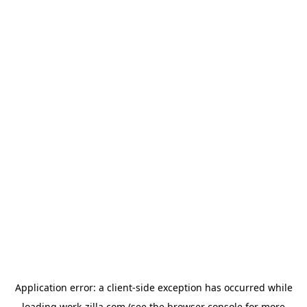
Application error: a
client
-side exception has occurred while
loading
work-zilla.com
(see the
browser console
for more