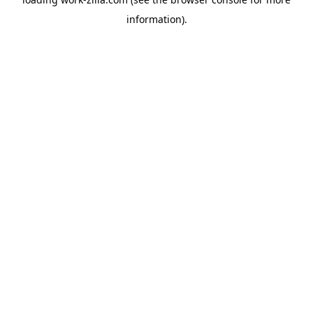
information).