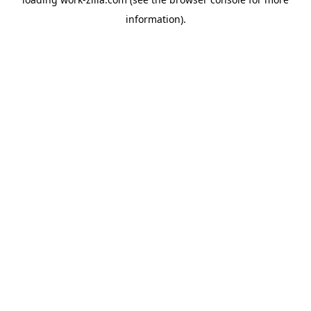
information).