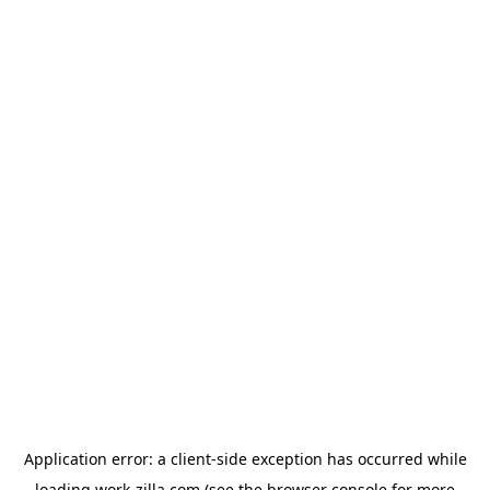
Application error: a
client
-side exception has occurred while
loading
work-zilla.com
(see the
browser console
for more