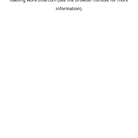
information).