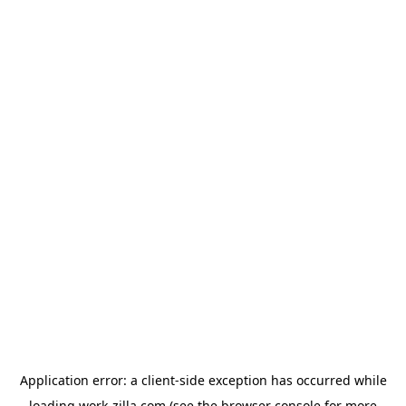
Application error: a
client
-side exception has occurred while
loading
work-zilla.com
(see the
browser console
for more