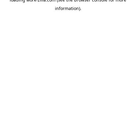
information).