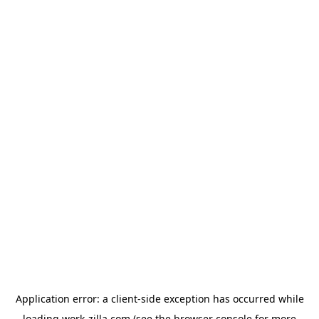
Application error: a
client
-side exception has occurred while
loading
work-zilla.com
(see the
browser console
for more