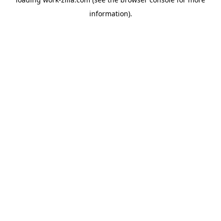
information).