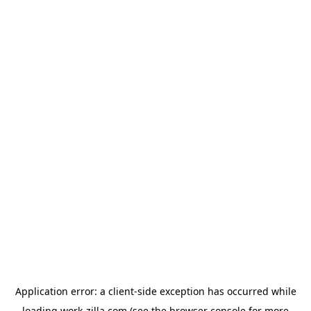
Application error: a
client
-side exception has occurred while
loading
work-zilla.com
(see the
browser console
for more